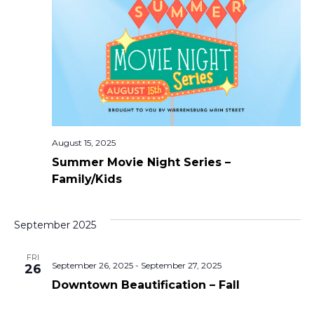
View
Navi
August 15, 2025
Summer Movie Night Series –
Family/Kids
September 2025
FRI
September 26, 2025
-
September 27, 2025
26
Downtown Beautification – Fall