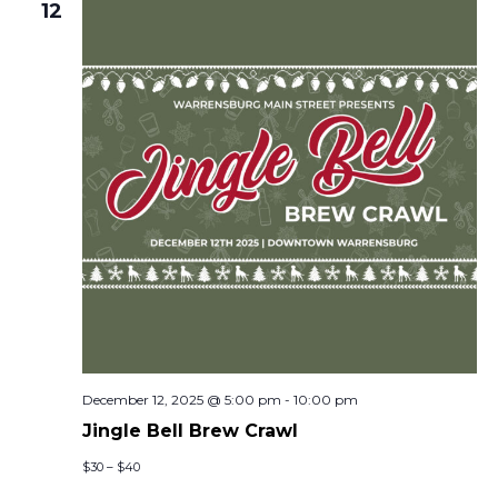
12
December 12, 2025 @ 5:00 pm
-
10:00 pm
Jingle Bell Brew Crawl
$30 – $40