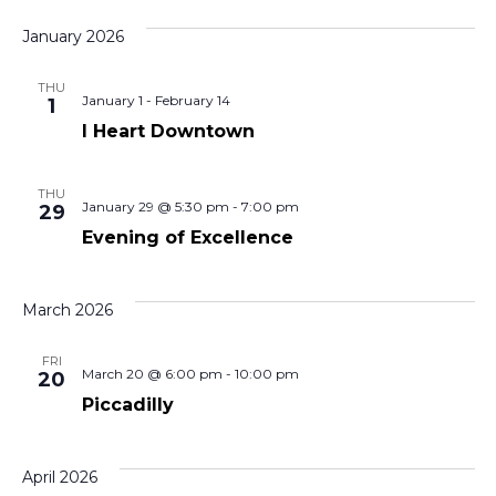
January 2026
THU
January 1
-
February 14
1
I Heart Downtown
THU
January 29 @ 5:30 pm
-
7:00 pm
29
Evening of Excellence
March 2026
FRI
March 20 @ 6:00 pm
-
10:00 pm
20
Piccadilly
April 2026