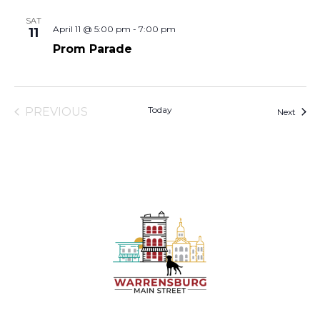
SAT
April 11 @ 5:00 pm
-
7:00 pm
11
Prom Parade
Today
PREVIOUS
Event
Next
EVENTS