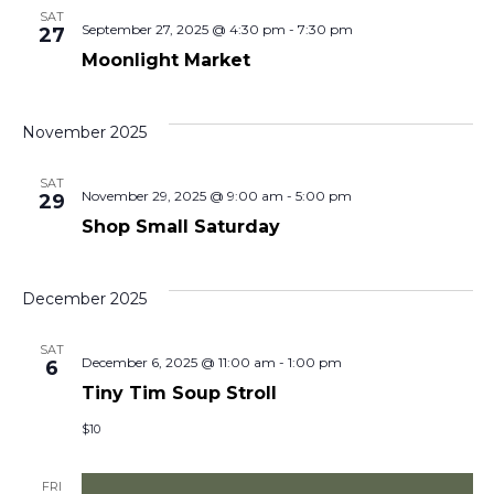
SAT
September 27, 2025 @ 4:30 pm
-
7:30 pm
27
Moonlight Market
November 2025
SAT
November 29, 2025 @ 9:00 am
-
5:00 pm
29
Shop Small Saturday
December 2025
SAT
December 6, 2025 @ 11:00 am
-
1:00 pm
6
Tiny Tim Soup Stroll
$10
FRI