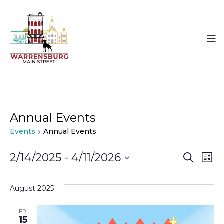
Annual Events
Events
Annual Events
Events
Even
E
2/14/2025
 - 
4/11/2026
SEARCH
LIST
Select
Sear
V
date.
August 2025
and
N
FRI
15