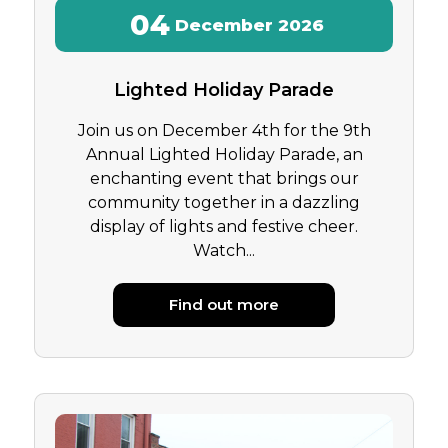
04
December
2026
Lighted Holiday Parade
Join us on December 4th for the 9th
Annual Lighted Holiday Parade, an
enchanting event that brings our
community together in a dazzling
display of lights and festive cheer.
Watch...
Find out more