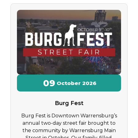
09
October
2026
Burg Fest
Burg Fest is Downtown Warrensburg’s
annual two-day street fair brought to
the community by Warrensburg Main
Street in October. Our family-filled,