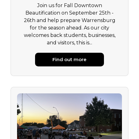
Join us for Fall Downtown
Beautification on September 25th -
26th and help prepare Warrensburg
for the season ahead. As our city
welcomes back students, businesses,
and visitors, this is...
Find out more