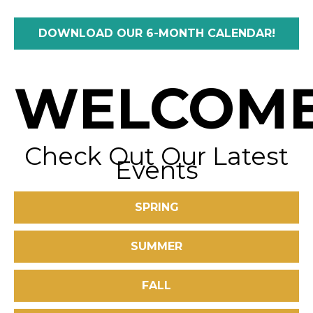
DOWNLOAD OUR 6-MONTH CALENDAR!
WELCOME
Check Out Our Latest
Events
SPRING
SUMMER
FALL