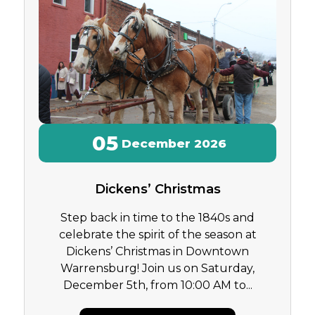
05
December
2026
Dickens’ Christmas
Step back in time to the 1840s and
celebrate the spirit of the season at
Dickens’ Christmas in Downtown
Warrensburg! Join us on Saturday,
December 5th, from 10:00 AM to...