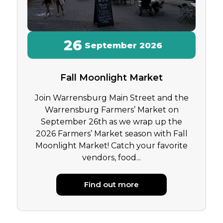
26
September
2026
Fall Moonlight Market
Join Warrensburg Main Street and the
Warrensburg Farmers’ Market on
September 26th as we wrap up the
2026 Farmers’ Market season with Fall
Moonlight Market! Catch your favorite
vendors, food...
Find out more