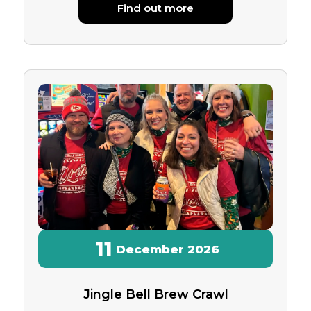
Find out more
11
December
2026
Jingle Bell Brew Crawl