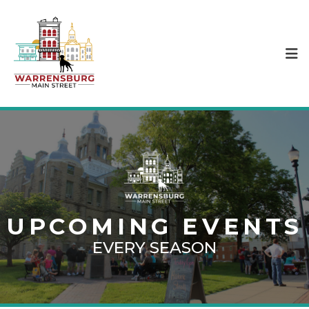
UPCOMING EVENTS
EVERY SEASON