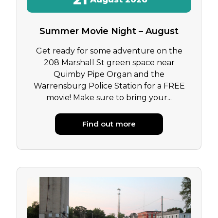
Summer Movie Night – August
Get ready for some adventure on the
208 Marshall St green space near
Quimby Pipe Organ and the
Warrensburg Police Station for a FREE
movie! Make sure to bring your...
Find out more