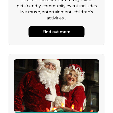
pet-friendly, community event includes
live music, entertainment, children’s
activities,...
Find out more