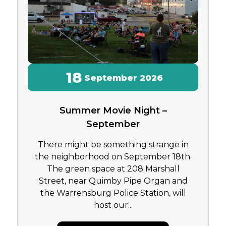
18
September
2026
Summer Movie Night –
September
There might be something strange in
the neighborhood on September 18th.
The green space at 208 Marshall
Street, near Quimby Pipe Organ and
the Warrensburg Police Station, will
host our...