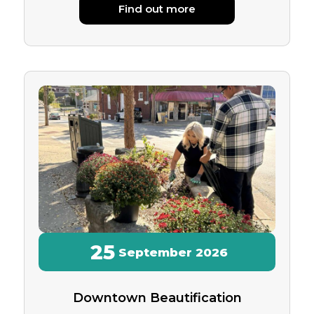
Find out more
25
September
2026
Downtown Beautification