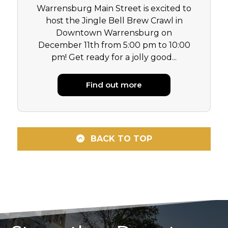
Warrensburg Main Street is excited to
host the Jingle Bell Brew Crawl in
Downtown Warrensburg on
December 11th from 5:00 pm to 10:00
pm! Get ready for a jolly good...
Find out more
BACK TO TOP