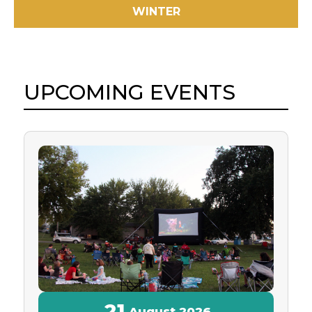
WINTER
UPCOMING EVENTS
21
August
2026