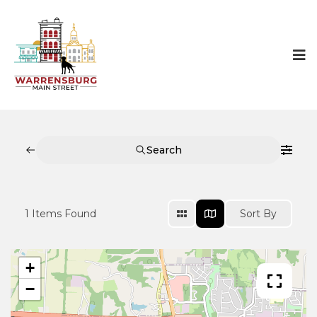
Search
1
Items Found
Sort By
+
−