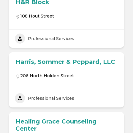
H&R Block
108 Hout Street
Professional Services
Harris, Sommer & Peppard, LLC
206 North Holden Street
Professional Services
Healing Grace Counseling
Center