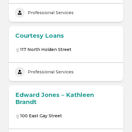
Professional Services
Courtesy Loans
117 North Holden Street
Professional Services
Edward Jones – Kathleen
Brandt
100 East Gay Street