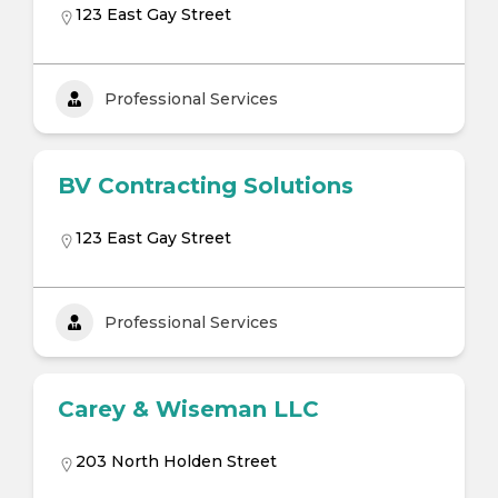
123 East Gay Street
Professional Services
BV Contracting Solutions
123 East Gay Street
Professional Services
Carey & Wiseman LLC
203 North Holden Street