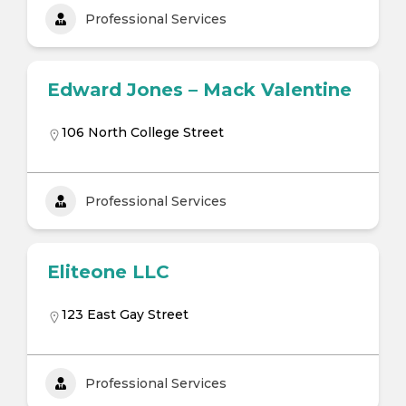
Professional Services
Edward Jones – Mack Valentine
106 North College Street
Professional Services
Eliteone LLC
123 East Gay Street
Professional Services