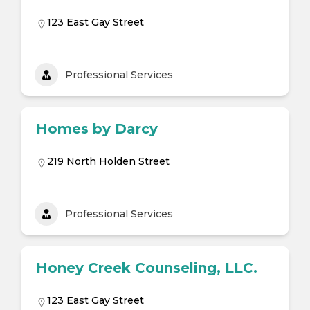
123 East Gay Street
Professional Services
Homes by Darcy
219 North Holden Street
Professional Services
Honey Creek Counseling, LLC.
123 East Gay Street