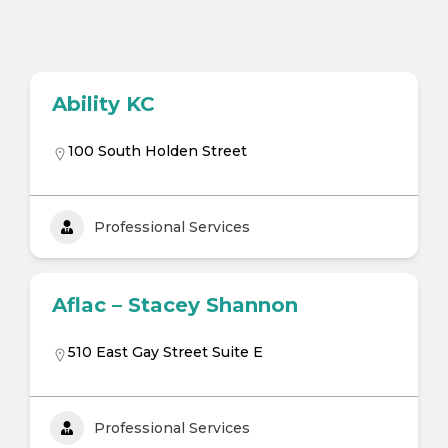
Ability KC
100 South Holden Street
Professional Services
Aflac – Stacey Shannon
510 East Gay Street Suite E
Professional Services