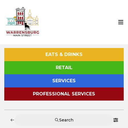
EATS & DRINKS
RETAIL
SERVICES
PROFESSIONAL SERVICES
Search