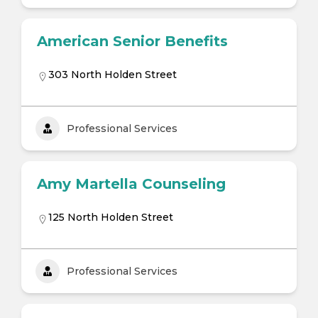
American Senior Benefits
303 North Holden Street
Professional Services
Amy Martella Counseling
125 North Holden Street
Professional Services