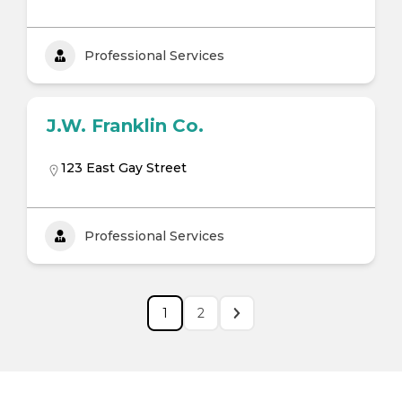
Professional Services
J.W. Franklin Co.
123 East Gay Street
Professional Services
1
2