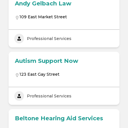
Andy Gelbach Law
109 East Market Street
Professional Services
Autism Support Now
123 East Gay Street
Professional Services
Beltone Hearing Aid Services