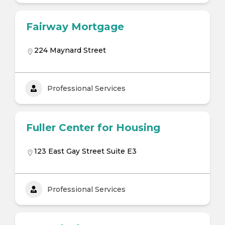
Fairway Mortgage
224 Maynard Street
Professional Services
Fuller Center for Housing
123 East Gay Street Suite E3
Professional Services