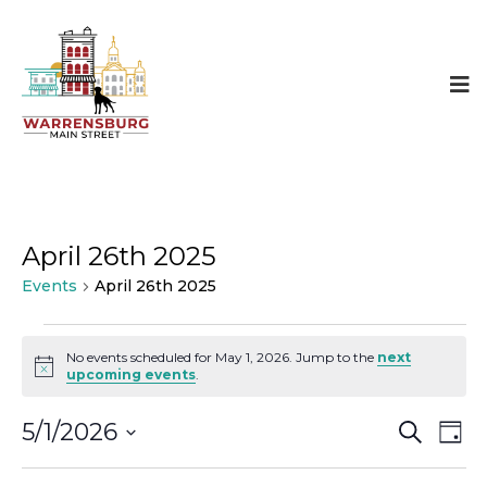
April 26th 2025
Events
April 26th 2025
Events
No events scheduled for May 1, 2026. Jump to the
next
Notice
upcoming events
.
for
Even
E
May
5/1/2026
SEARCH
DAY
Select
Sear
V