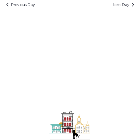
1,
date.
Previous Day
Next Day
and
N
2026
View
Navi