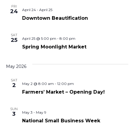
FRI
April 24
-
April 25
24
Downtown Beautification
SAT
April 25 @ 5:00 pm
-
8:00 pm
25
Spring Moonlight Market
May 2026
SAT
May 2 @ 8:00 am
-
12:00 pm
2
Farmers’ Market – Opening Day!
SUN
May 3
-
May 9
3
National Small Business Week