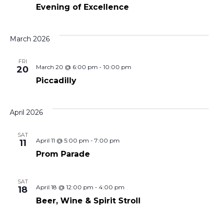
View
Evening of Excellence
Navi
March 2026
FRI
March 20 @ 6:00 pm
-
10:00 pm
20
Piccadilly
April 2026
SAT
April 11 @ 5:00 pm
-
7:00 pm
11
Prom Parade
SAT
April 18 @ 12:00 pm
-
4:00 pm
18
Beer, Wine & Spirit Stroll