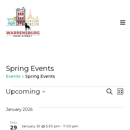
Spring Events
Events
Spring Events
Events
Even
E
Upcoming
SEARCH
LIST
Select
Sear
V
date.
January 2026
and
N
THU
January 29 @ 5:30 pm
-
7:00 pm
29