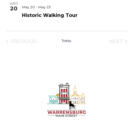
WED
May 20
-
May 23
20
Historic Walking Tour
Today
PREVIOUS
NEXT
EVENTS
EVENT