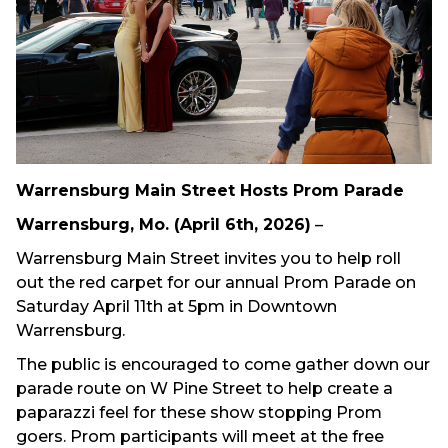
Warrensburg Main Street Hosts Prom Parade
Warrensburg, Mo. (April 6th, 2026)
–
Warrensburg Main Street invites you to help roll
out the red carpet for our annual Prom Parade on
Saturday April 11th at 5pm in Downtown
Warrensburg.
The public is encouraged to come gather down our
parade route on W Pine Street to help create a
paparazzi feel for these show stopping Prom
goers. Prom participants will meet at the free