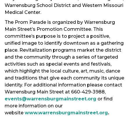
Warrensburg School District and Western Missouri
Medical Center.
The Prom Parade is organized by Warrensburg
Main Street’s Promotion Committee. This
committee’s purpose is to project a positive,
unified image to identify downtown as a gathering
place. Revitalization programs market the district
and the community through a series of targeted
activities such as special events and festivals,
which highlight the local culture, art, music, dance
and traditions that give each community its unique
identity. For additional information please contact
Warrensburg Main Street at 660-429-3988,
events@warrensburgmainstreet.org
or find
more information on our
website
www.warrensburgmainstreet.org
.