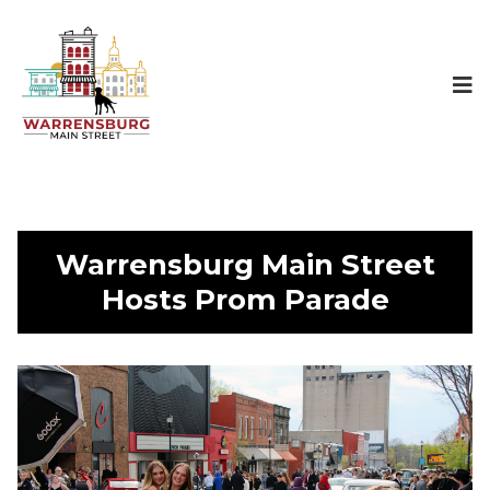
Warrensburg Main Street
Hosts Prom Parade