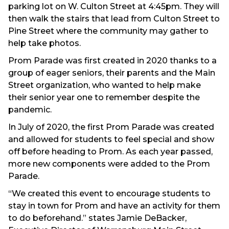
parking lot on W. Culton Street at 4:45pm. They will
then walk the stairs that lead from Culton Street to
Pine Street where the community may gather to
help take photos.
Prom Parade was first created in 2020 thanks to a
group of eager seniors, their parents and the Main
Street organization, who wanted to help make
their senior year one to remember despite the
pandemic.
In July of 2020, the first Prom Parade was created
and allowed for students to feel special and show
off before heading to Prom. As each year passed,
more new components were added to the Prom
Parade.
“We created this event to encourage students to
stay in town for Prom and have an activity for them
to do beforehand.” states Jamie DeBacker,