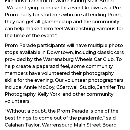
Executive Director of Warrensburg Main Street.
“We are trying to make this event known as a Pre-
Prom Party for students who are attending Prom,
they can get all glammed up and the community
can help make them feel Warrensburg Famous for
the time of the event.”
Prom Parade participants will have multiple photo
stops available in Downtown, including classic cars
provided by the Warrensburg Wheels Car Club. To
help create a paparazzi feel, some community
members have volunteered their photography
skills for the evening. Our volunteer photographers
include: Annie McCoy, CSartwell Studio, Jennifer Tru
Photography, Kelly York, and other community
volunteers.
“Without a doubt, the Prom Parade is one of the
best things to come out of the pandemic,” said
Calahan Taylor, Warrensburg Main Street Board