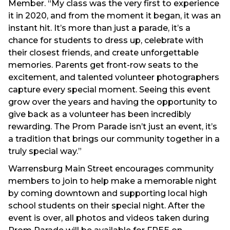
Member. “My class was the very first to experience
it in 2020, and from the moment it began, it was an
instant hit. It’s more than just a parade, it’s a
chance for students to dress up, celebrate with
their closest friends, and create unforgettable
memories. Parents get front-row seats to the
excitement, and talented volunteer photographers
capture every special moment. Seeing this event
grow over the years and having the opportunity to
give back as a volunteer has been incredibly
rewarding. The Prom Parade isn’t just an event, it’s
a tradition that brings our community together in a
truly special way.”
Warrensburg Main Street encourages community
members to join to help make a memorable night
by coming downtown and supporting local high
school students on their special night. After the
event is over, all photos and videos taken during