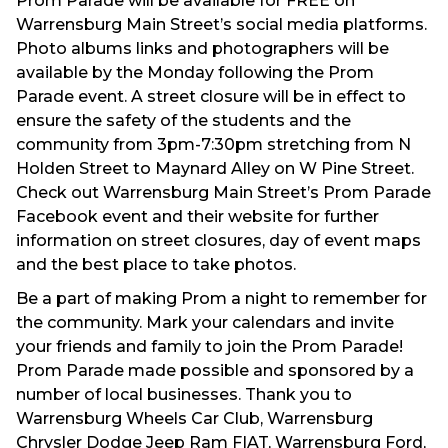
Prom Parade will be available for FREE on
Warrensburg Main Street’s social media platforms.
Photo albums links and photographers will be
available by the Monday following the Prom
Parade event. A street closure will be in effect to
ensure the safety of the students and the
community from 3pm-7:30pm stretching from N
Holden Street to Maynard Alley on W Pine Street.
Check out Warrensburg Main Street’s Prom Parade
Facebook event and their website for further
information on street closures, day of event maps
and the best place to take photos.
Be a part of making Prom a night to remember for
the community. Mark your calendars and invite
your friends and family to join the Prom Parade!
Prom Parade made possible and sponsored by a
number of local businesses. Thank you to
Warrensburg Wheels Car Club, Warrensburg
Chrysler Dodge Jeep Ram FIAT, Warrensburg Ford,