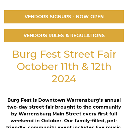
VENDORS SIGNUPS - NOW OPEN
VENDORS RULES & REGULATIONS
Burg Fest Street Fair
October 11th & 12th
2024
Burg Fest is Downtown Warrensburg’s annual
two-day street fair brought to the community
by Warrensburg Main Street every first full
weekend in October. Our family-filled, pet-
friendly, community event includes live music,