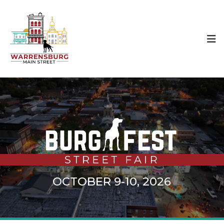
OCTOBER 9-10, 2026