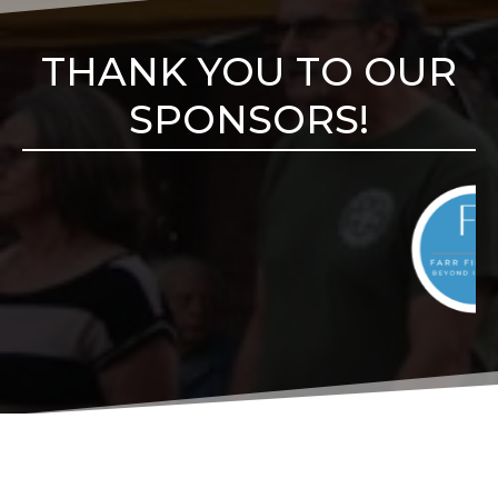
THANK YOU TO OUR
SPONSORS!