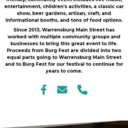
entertainment, children’s activities, a classic car
show, beer gardens, artisan, craft, and
informational booths, and tons of food options.
Since 2013, Warrensburg Main Street has
worked with multiple community groups and
businesses to bring this great event to life.
Proceeds from Burg Fest are divided into two
equal parts going to Warrensburg Main Street
and to Burg Fest for our festival to continue for
years to come.