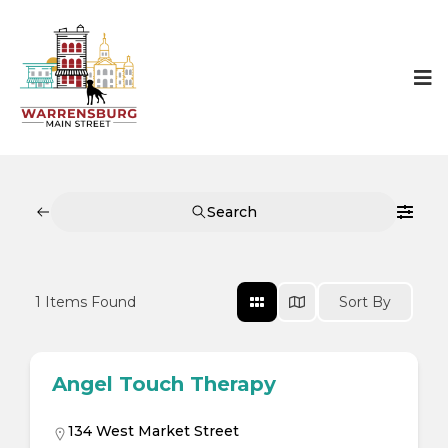
Search
1
Items Found
Sort By
Angel Touch Therapy
134 West Market Street