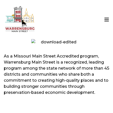
As a Missouri Main Street Accredited program,
Warrensburg Main Street is a recognized, leading
program among the state network of more than 45
districts and communities who share both a
commitment to creating high-quality places and to
building stronger communities through
preservation-based economic development.