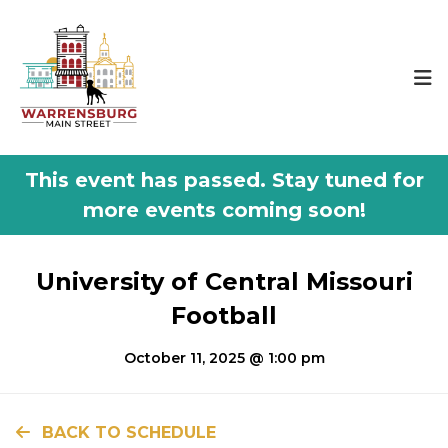
This event has passed.
University of Central Missouri
Football
October 11, 2025 @ 1:00 pm
BACK TO SCHEDULE