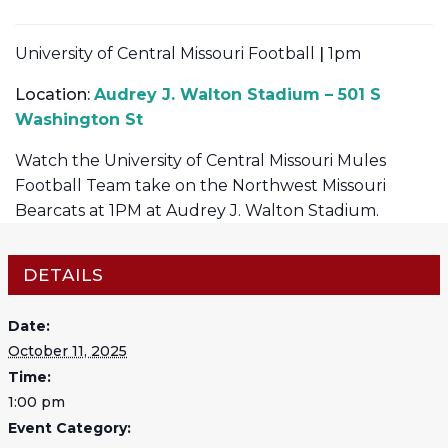
University of Central Missouri Football
|
1pm
Location:
Audrey J. Walton Stadium – 501 S
Washington St
Watch the University of Central Missouri Mules
Football Team take on the Northwest Missouri
Bearcats at 1PM at Audrey J. Walton Stadium.
DETAILS
Date:
October 11, 2025
Time:
1:00 pm
Event Category: