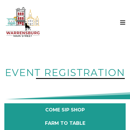
EVENT REGISTRATION
COME SIP SHOP
FARM TO TABLE