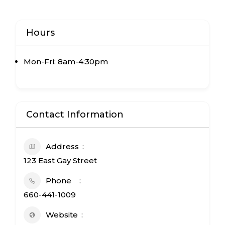
Mon-Fri: 8am-4:30pm
Contact Information
Address
123 East Gay Street
Phone
660-441-1009
Website