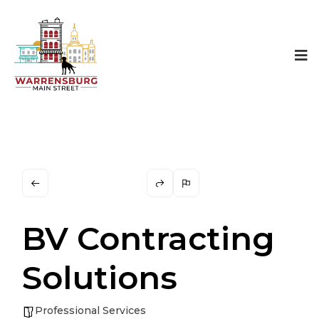
BV Contracting
Solutions
Professional Services