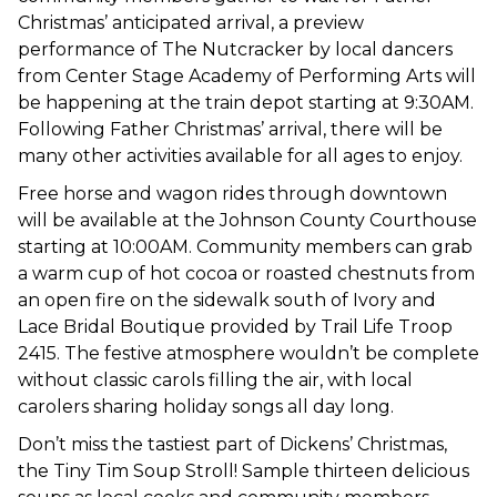
Christmas’ anticipated arrival, a preview
performance of The Nutcracker by local dancers
from Center Stage Academy of Performing Arts will
be happening at the train depot starting at 9:30AM.
Following Father Christmas’ arrival, there will be
many other activities available for all ages to enjoy.
Free horse and wagon rides through downtown
will be available at the Johnson County Courthouse
starting at 10:00AM. Community members can grab
a warm cup of hot cocoa or roasted chestnuts from
an open fire on the sidewalk south of Ivory and
Lace Bridal Boutique provided by Trail Life Troop
2415. The festive atmosphere wouldn’t be complete
without classic carols filling the air, with local
carolers sharing holiday songs all day long.
Don’t miss the tastiest part of Dickens’ Christmas,
the Tiny Tim Soup Stroll! Sample thirteen delicious