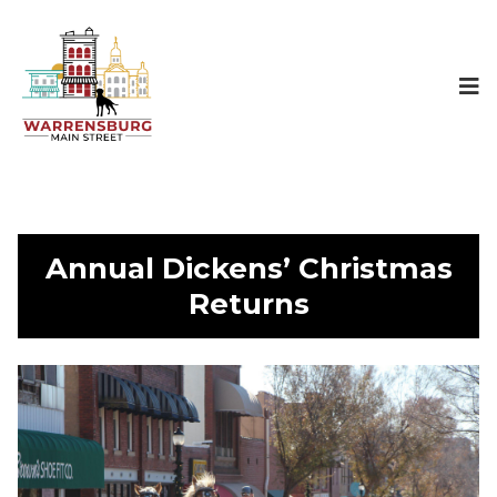
Annual Dickens’ Christmas
Returns