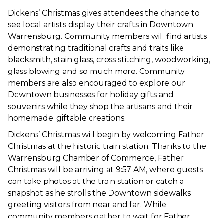
Dickens’ Christmas gives attendees the chance to
see local artists display their crafts in Downtown
Warrensburg. Community members will find artists
demonstrating traditional crafts and traits like
blacksmith, stain glass, cross stitching, woodworking,
glass blowing and so much more. Community
members are also encouraged to explore our
Downtown businesses for holiday gifts and
souvenirs while they shop the artisans and their
homemade, giftable creations.
Dickens’ Christmas will begin by welcoming Father
Christmas at the historic train station. Thanks to the
Warrensburg Chamber of Commerce, Father
Christmas will be arriving at 9:57 AM, where guests
can take photos at the train station or catch a
snapshot as he strolls the Downtown sidewalks
greeting visitors from near and far. While
community members gather to wait for Father