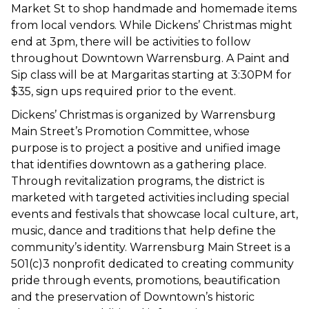
Market St to shop handmade and homemade items
from local vendors. While Dickens’ Christmas might
end at 3pm, there will be activities to follow
throughout Downtown Warrensburg. A Paint and
Sip class will be at Margaritas starting at 3:30PM for
$35, sign ups required prior to the event.
Dickens’ Christmas is organized by Warrensburg
Main Street’s Promotion Committee, whose
purpose is to project a positive and unified image
that identifies downtown as a gathering place.
Through revitalization programs, the district is
marketed with targeted activities including special
events and festivals that showcase local culture, art,
music, dance and traditions that help define the
community’s identity. Warrensburg Main Street is a
501(c)3 nonprofit dedicated to creating community
pride through events, promotions, beautification
and the preservation of Downtown’s historic