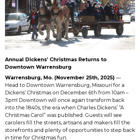
Annual Dickens’ Christmas Returns to
Downtown Warrensburg
Warrensburg, Mo. (November 25th, 2025)
—
Head to Downtown Warrensburg, Missouri for a
Dickens’ Christmas on December 6th from 10am –
3pm! Downtown will once again transform back
into the 1840s, the era when Charles Dickens’ “A
Christmas Carol” was published. Guests will see
carolers fill the streets, artisans and makers fill the
storefronts and plenty of opportunities to step back
in time for Christmas fun.