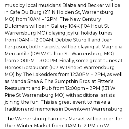
music by local musicians! Blaize and Becker will be
in Cafe Du Burg (211 N Holden St, Warrensburg
MO) from 10AM – 12PM. The New Century
Dulcimers will be in Gallery 104K (104 Hout St
Warrensburg MO) playing joyful holiday tunes
from 10AM – 12:00AM. Debbie Sturgill and Joan
Ferguson, both harpists, will be playing at Magnolia
Mercantile (109 W Culton St, Warrensburg MO)
from 2:00PM – 3:00PM. Finally, some great tunes at
Heroes Restaurant (107 W Pine St Warrensburg
MO) by The Lakesiders from 12:30PM – 2PM, as well
as Manda Shea & The Sumpthin Bros. at Fitter’s
Restaurant and Pub from 12:00pm – 2PM (131 W
Pine St Warrensburg MO) with additional artists
joining the fun. This is a great event to make a
tradition and memories in Downtown Warrensburg!
The Warrensburg Farmers’ Market will be open for
their Winter Market from 10AM to 2 PM on W