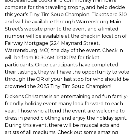
soups as local cooks and community members
compete for the traveling trophy, and help decide
this year’s Tiny Tim Soup Champion. Tickets are $10
and will be available through Warrensburg Main
Street’s website prior to the event and a limited
number will be available at the check in location of
Fairway Mortgage (224 Maynard Street,
Warrensburg, MO) the day of the event. Check in
will be from 10:30AM-12:00PM for ticket
participants. Once participants have completed
their tastings, they will have the opportunity to vote
through the QR of your last stop for who should be
crowned the 2025 Tiny Tim Soup Champion!
Dickens Christmas is an entertaining and fun family-
friendly holiday event many look forward to each
year. Those who attend the event are welcome to
dress in period clothing and enjoy the holiday spirit.
During this event, there will be musical acts and
artists of all mediums. Check out some amazing