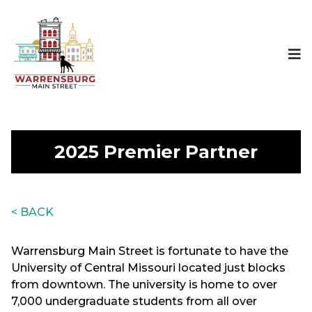
2025 Premier Partner
< BACK
Warrensburg Main Street is fortunate to have the
University of Central Missouri located just blocks
from downtown. The university is home to over
7,000 undergraduate students from all over