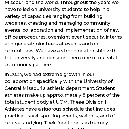
Missouri and the world. Throughout the years we
have relied on university students to help in a
variety of capacities ranging from building
websites, creating and managing community
events, collaboration and implementation of new
office procedures, overnight event security, interns
and general volunteers at events and on
committees. We have a strong relationship with
the university and consider them one of our vital
community partners.
In 2024, we had extreme growth in our
collaboration specifically with the University of
Central Missouri’s athletic department. Student
athletes make up approximately 8 percent of the
total student body at UCM. These Division II
Athletes have a rigorous schedule that includes
practice, travel, sporting events, weights, and of
course studying. Their free time is extremely