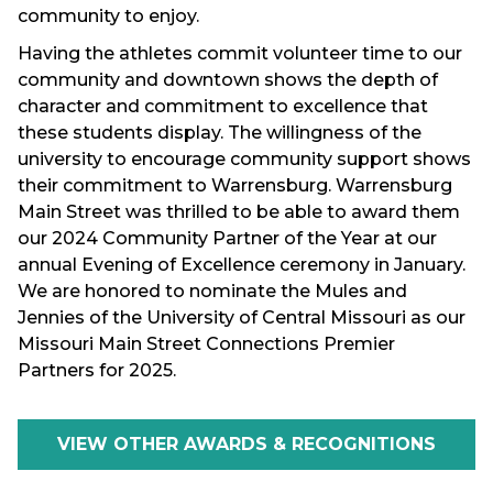
community to enjoy.
Having the athletes commit volunteer time to our
community and downtown shows the depth of
character and commitment to excellence that
these students display. The willingness of the
university to encourage community support shows
their commitment to Warrensburg. Warrensburg
Main Street was thrilled to be able to award them
our 2024 Community Partner of the Year at our
annual Evening of Excellence ceremony in January.
We are honored to nominate the Mules and
Jennies of the University of Central Missouri as our
Missouri Main Street Connections Premier
Partners for 2025.
VIEW OTHER AWARDS & RECOGNITIONS