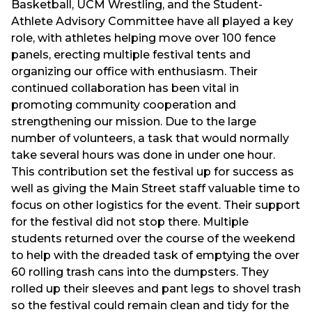
Basketball, UCM Wrestling, and the Student-
Athlete Advisory Committee have all played a key
role, with athletes helping move over 100 fence
panels, erecting multiple festival tents and
organizing our office with enthusiasm. Their
continued collaboration has been vital in
promoting community cooperation and
strengthening our mission. Due to the large
number of volunteers, a task that would normally
take several hours was done in under one hour.
This contribution set the festival up for success as
well as giving the Main Street staff valuable time to
focus on other logistics for the event. Their support
for the festival did not stop there. Multiple
students returned over the course of the weekend
to help with the dreaded task of emptying the over
60 rolling trash cans into the dumpsters. They
rolled up their sleeves and pant legs to shovel trash
so the festival could remain clean and tidy for the