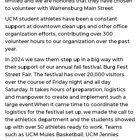
limited and we are honored that they have chosen
to volunteer with Warrensburg Main Street.
UCM student athletes have been a constant
support at downtown clean ups and other office
organization efforts, contributing over 300
volunteer hours to our organization over the past
year.
In 2024 we saw them step up in a big way with
their support of our annual fall festival, Burg Fest
Street Fair. The festival has over 20,000 visitors
over the course of Friday night and all day
Saturday. It takes hours of preparation, logistics
and manpower to create and implement such a
large event.When it came time to coordinate the
logistics for the festival set up, we made the call to
the athletics department and the students showed
up with over 50 athletes ready to work. Teams
such as UCM Mules Basketball, UCM Jennies