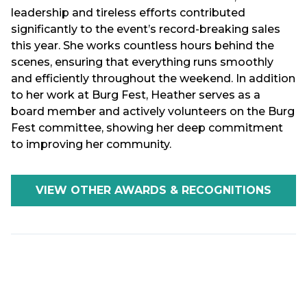
leadership and tireless efforts contributed
significantly to the event’s record-breaking sales
this year. She works countless hours behind the
scenes, ensuring that everything runs smoothly
and efficiently throughout the weekend. In addition
to her work at Burg Fest, Heather serves as a
board member and actively volunteers on the Burg
Fest committee, showing her deep commitment
to improving her community.
VIEW OTHER AWARDS & RECOGNITIONS