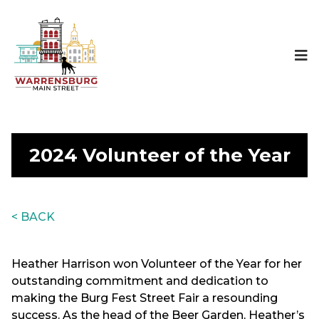
2024 Volunteer of the Year
< BACK
Heather Harrison won Volunteer of the Year for her
outstanding commitment and dedication to
making the Burg Fest Street Fair a resounding
success. As the head of the Beer Garden, Heather’s