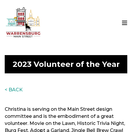
2023 Volunteer of the Year
< BACK
Christina is serving on the Main Street design
committee and is the embodiment of a great
volunteer. Movie on the Lawn, Historic Trivia Night,
Burg Fest, Adopt a Garland, Jingle Bell Brew Crawl