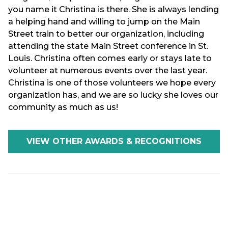
you name it Christina is there. She is always lending
a helping hand and willing to jump on the Main
Street train to better our organization, including
attending the state Main Street conference in St.
Louis. Christina often comes early or stays late to
volunteer at numerous events over the last year.
Christina is one of those volunteers we hope every
organization has, and we are so lucky she loves our
community as much as us!
VIEW OTHER AWARDS & RECOGNITIONS