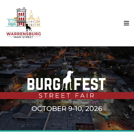
OCTOBER 9-10, 2026