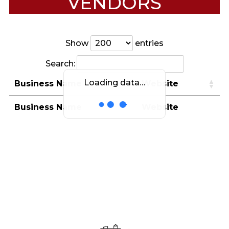
VENDORS
Show
entries
Search:
Loading data…
Business Name
Website
Business Name
Website