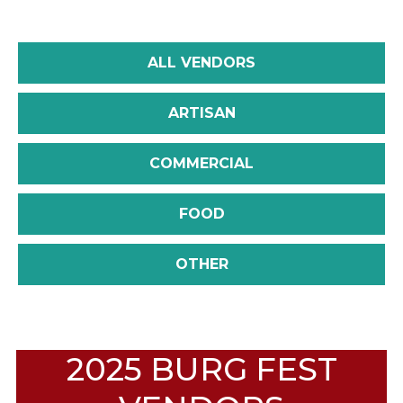
ALL VENDORS
ARTISAN
COMMERCIAL
FOOD
OTHER
2025 BURG FEST